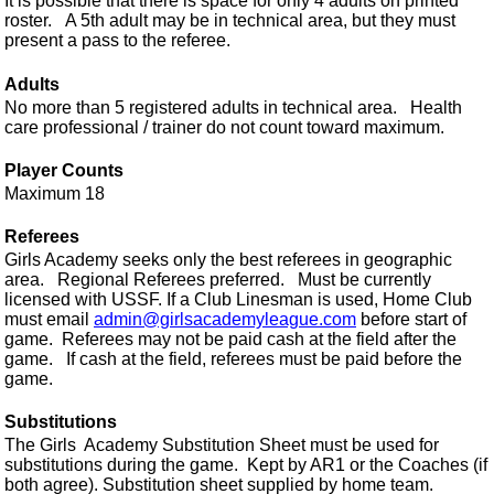
It is possible that there is space for only 4 adults on printed
roster. A 5th adult may be in technical area, but they must
present a pass to the referee.
Adults
No more than 5 registered adults in technical area. Health
care professional / trainer do not count toward maximum.
Player Counts
Maximum 18
Referees
Girls Academy seeks only the best referees in geographic
area. Regional Referees preferred. Must be currently
licensed with USSF. If a Club Linesman is used, Home Club
must email
admin@girlsacademyleague.com
before start of
game. Referees may not be paid cash at the field after the
game. If cash at the field, referees must be paid before the
game.
Substitutions
The Girls Academy Substitution Sheet must be used for
substitutions during the game. Kept by AR1 or the Coaches (if
both agree). Substitution sheet supplied by home team.