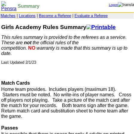
Logon
Summary
Matches
|
Locations
|
Become a Referee
|
Evaluate a Referee
Girls Academy Rules Summary
This rules summary is provided to the referees as a service.
These are
not
the official rules of the
competition.
NO
warranty is made that this summary is up to
date.
Last Updated 2/1/23
Match Cards
Home team provides. Includes players (maximum 18).
Starters must be noted. No write-ins of player names. Cross
off players not playing. Take a picture of the match card after
the match for your records. Both teams sign after the game.
Return match card and substitution sheet to home team after
the game.
Passes