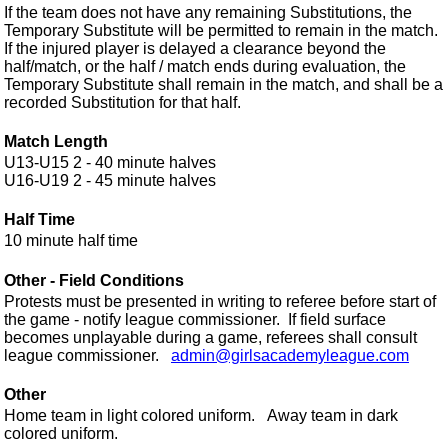
If the team does not have any remaining Substitutions, the
Temporary Substitute will be permitted to remain in the match.
If the injured player is delayed a clearance beyond the
half/match, or the half / match ends during evaluation, the
Temporary Substitute shall remain in the match, and shall be a
recorded Substitution for that half.
Match Length
U13-U15 2 - 40 minute halves
...........
U16-U19 2 - 45 minute halves
Half Time
10 minute half time
0 minute.
Other - Field Conditions
Protests must be presented in writing to referee before start of
the game - notify league commissioner. If field surface
becomes unplayable during a game, referees shall consult
league commissioner.
admin@girlsacademyleague.com
Other
Home team in light colored uniform. Away team in dark
colored uniform.