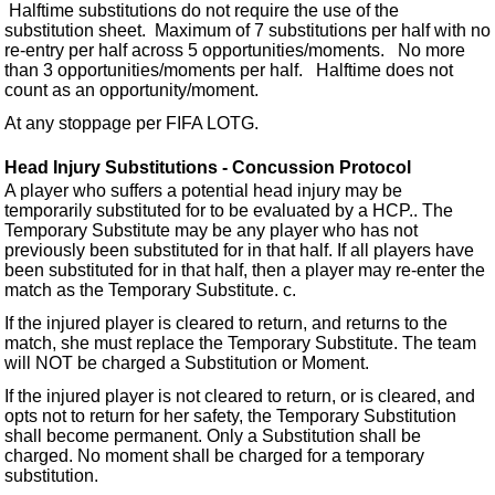
Halftime substitutions do not require the use of the
substitution sheet. Maximum of 7 substitutions per half with no
re-entry per half across 5 opportunities/moments. No more
than 3 opportunities/moments per half. Halftime does not
count as an opportunity/moment.
At any stoppage per FIFA LOTG.
Head Injury Substitutions - Concussion Protocol
A player who suffers a potential head injury may be
temporarily substituted for to be evaluated by a HCP.. The
Temporary Substitute may be any player who has not
previously been substituted for in that half. If all players have
been substituted for in that half, then a player may re-enter the
match as the Temporary Substitute. c.
If the injured player is cleared to return, and returns to the
match, she must replace the Temporary Substitute. The team
will NOT be charged a Substitution or Moment.
If the injured player is not cleared to return, or is cleared, and
opts not to return for her safety, the Temporary Substitution
shall become permanent. Only a Substitution shall be
charged. No moment shall be charged for a temporary
substitution.