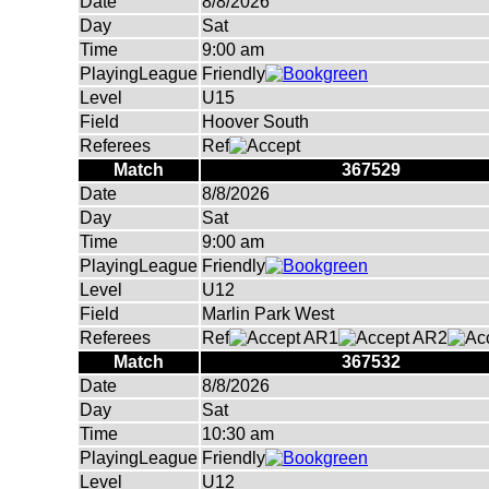
Date
8/8/2026
Day
Sat
Time
9:00 am
PlayingLeague
Friendly
Level
U15
Field
Hoover South
Referees
Ref
Match
367529
Date
8/8/2026
Day
Sat
Time
9:00 am
PlayingLeague
Friendly
Level
U12
Field
Marlin Park West
Referees
Ref
AR1
AR2
Match
367532
Date
8/8/2026
Day
Sat
Time
10:30 am
PlayingLeague
Friendly
Level
U12