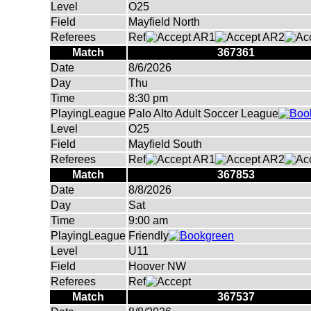
Level
O25
Field
Mayfield North
Referees
Ref
AR1
AR2
Match
367361
Date
8/6/2026
Day
Thu
Time
8:30 pm
PlayingLeague
Palo Alto Adult Soccer League
Level
O25
Field
Mayfield South
Referees
Ref
AR1
AR2
Match
367853
Date
8/8/2026
Day
Sat
Time
9:00 am
PlayingLeague
Friendly
Level
U11
Field
Hoover NW
Referees
Ref
Match
367537