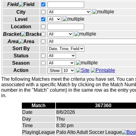
Field
City
Level
Location
Bracket
Area
Sort By
Status
Season
Action
Show
The following Matches meet the criteria you have set. You can 
associated with a specific Match by clicking on the Match Numbe
number in the "Match" column) in the same row as the entry you
in.
Match
367360
Date
8/6/2026
Day
Thu
Time
8:30 pm
PlayingLeague
Palo Alto Adult Soccer League