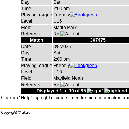
Day
Sat
Time
2:00 pm
PlayingLeague
Friendly
Level
U16
Field
Marlin Park
Referees
Ref
Match
367475
Date
8/8/2026
Day
Sat
Time
2:00 pm
PlayingLeague
Friendly
Level
U16
Field
Mayfield North
Referees
Ref
Displayed 1 to 10 of 85
Click on "Help" top right of your screen for more information ab
Copyright © 2026