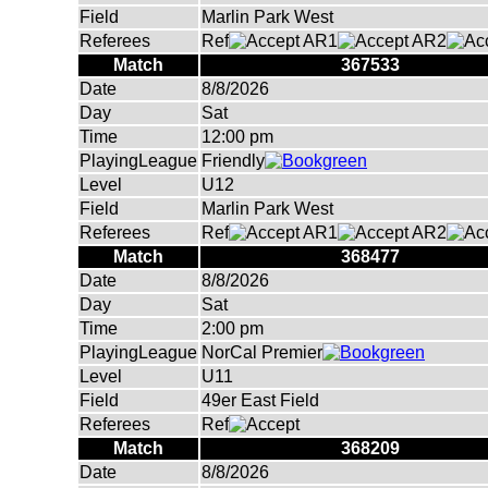
Field
Marlin Park West
Referees
Ref
AR1
AR2
Match
367533
Date
8/8/2026
Day
Sat
Time
12:00 pm
PlayingLeague
Friendly
Level
U12
Field
Marlin Park West
Referees
Ref
AR1
AR2
Match
368477
Date
8/8/2026
Day
Sat
Time
2:00 pm
PlayingLeague
NorCal Premier
Level
U11
Field
49er East Field
Referees
Ref
Match
368209
Date
8/8/2026