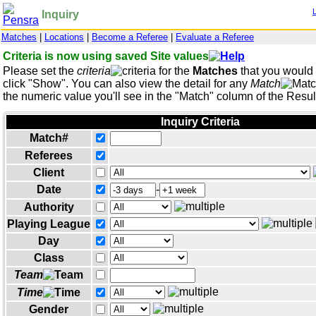
Inquiry
Matches
|
Locations
|
Become a Referee
|
Evaluate a Referee
Criteria is now using saved Site values
Please set the
criteria
for the
Matches
that you would l
click "Show". You can also view the detail for any
Match
the numeric value you'll see in the "Match" column of the Result
Inquiry Criteria
Match#
Referees
Client
Date
-
Authority
Playing League
Day
Class
Team
Time
Gender